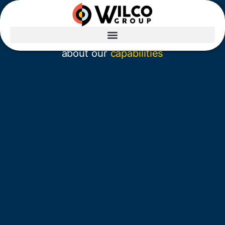
Sorry, we couldn’t
find that page.
Visit our
homepage
or learn more
about our
capabilities