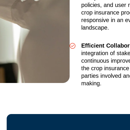
policies, and user
crop insurance pro
responsive in an ev
landscape.
Efficient Collabo
integration of stak
continuous improv
the crop insurance
parties involved an
making.