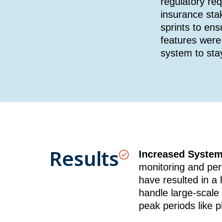
regulatory re
insurance sta
sprints to en
features were 
system to sta
Results
Increased System 
monitoring and per
have resulted in a 
handle large-scale 
peak periods like 