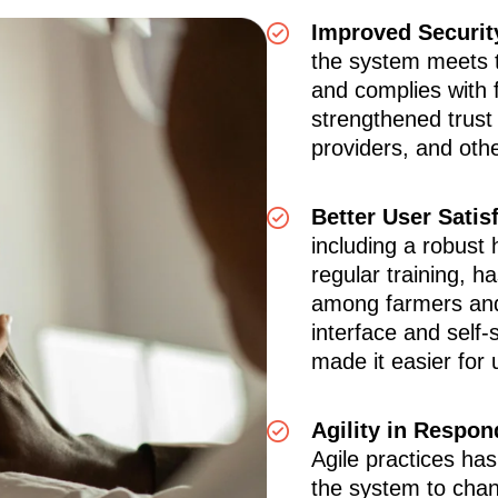
Improved Securit
the system meets t
and complies with 
strengthened trust
providers, and oth
Better User Satis
including a robust
regular training, ha
among farmers and
interface and self-
made it easier for 
Agility in Respo
Agile practices ha
the system to chang