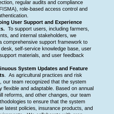
ection, regular audits and compliance
 FISMA), role-based access control and
uthentication.
oing User Support and Experience
ts.
To support users, including farmers,
nts, and internal stakeholders, we
a comprehensive support framework to
p desk, self-service knowledge base, user
r support materials, and user feedback
tinuous System Updates and Feature
ts
. As agricultural practices and risk
e, our team recognized that the system
y flexible and adaptable. Based on annual
ill reforms, and other changes, our team
thodologies to ensure that the system
he latest policies, insurance products, and