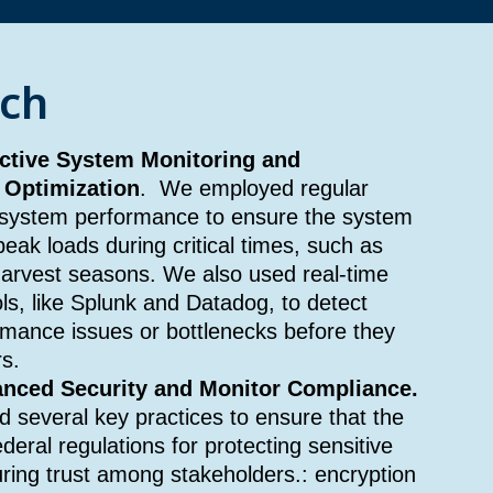
ch
ctive System Monitoring and
 Optimization
. We employed regular
 system performance to ensure the system
eak loads during critical times, such as
harvest seasons. We also used real-time
ls, like Splunk and Datadog, to detect
mance issues or bottlenecks before they
s.
nced Security and Monitor Compliance.
 several key practices to ensure that the
eral regulations for protecting sensitive
ring trust among stakeholders.: encryption