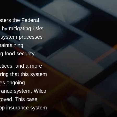
sters the Federal
by mitigating risks
e system processes
maintaining
ng food security.
actices, and a more
ring that this system
res ongoing
rance system, Wilco
roved. This case
rop insurance system