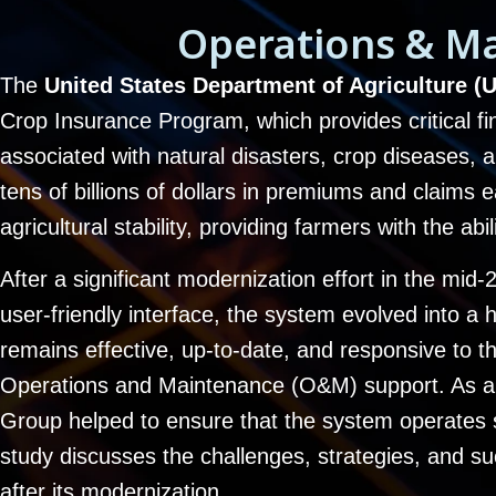
Operations & M
The
United States Department of Agriculture
Crop Insurance Program, which provides critical fin
associated with natural disasters, crop diseases
tens of billions of dollars in premiums and claims
agricultural stability, providing farmers with the ab
After a significant modernization effort in the mi
user-friendly interface, the system evolved into a 
remains effective, up-to-date, and responsive to 
Operations and Maintenance (O&M) support. As a 
Group helped to ensure that the system operates 
study discusses the challenges, strategies, and
after its modernization.