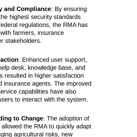
y and Compliance
: By ensuring
he highest security standards
federal regulations, the RMA has
 with farmers, insurance
er stakeholders.
faction
: Enhanced user support,
 help desk, knowledge base, and
s resulted in higher satisfaction
 insurance agents. The improved
service capabilities have also
users to interact with the system.
nding to Change
: The adoption of
s allowed the RMA to quickly adapt
ing agricultural risks, new