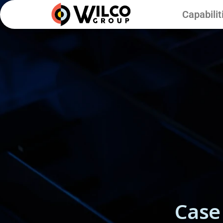
Capabilit
Case