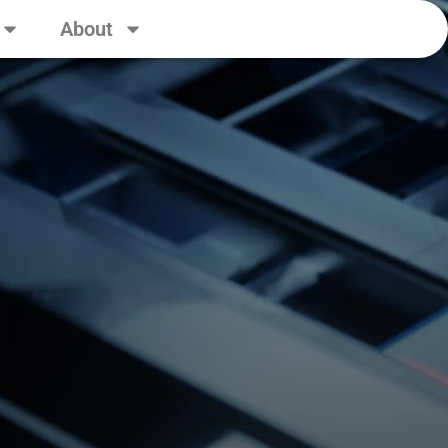
About