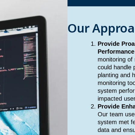
Our Approa
Provide Proa
Performance
monitoring of
could handle p
planting and 
monitoring too
system perfor
impacted user
Provide Enha
Our team used
system met fed
data and ensu