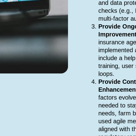
and data prot
checks (e.g.,
multi-factor a
Provide Ong
Improvemen
insurance age
implemented 
include a hel
training, use
loops.
Provide Con
Enhancemen
factors evolv
needed to sta
needs, farm b
used agile me
aligned with t