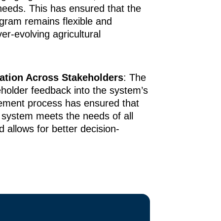
 needs. This has ensured that the
gram remains flexible and
er-evolving agricultural
ration Across Stakeholders
: The
eholder feedback into the system’s
ement process has ensured that
 system meets the needs of all
d allows for better decision-