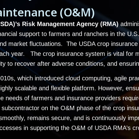
aintenance (O&M)
 (USDA)’s Risk Management Agency (RMA)
admini
ancial support to farmers and ranchers in the U.S. 
, and market fluctuations. The USDA crop insuranc
 each year. The c
rop insurance system is vital for 
ility to recover after adverse conditions, and ensuri
d-2010s, which introduced cloud computing, agile pr
highly scalable and flexible platform. However, ensu
the needs of farmers and insurance providers requi
subcontractor on the O&M phase of the crop insu
smoothly, remains secure, and is continuously imp
 successes in supporting the O&M of USDA RMA’s c