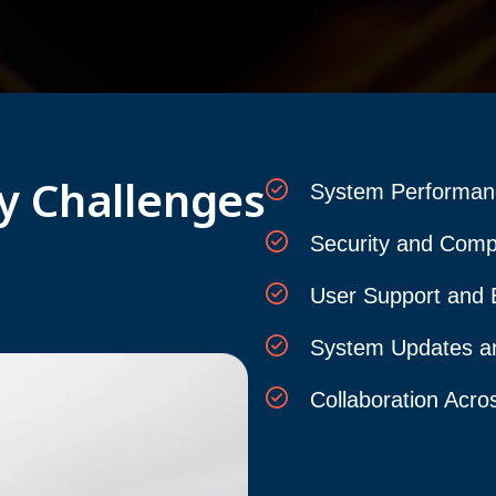
y Challenges
System Performanc
Security and Comp
User Support and 
System Updates a
Collaboration Acro