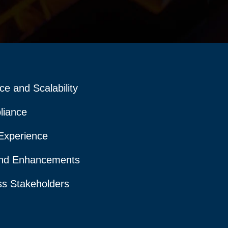
e and Scalability
liance
Experience
nd Enhancements
ss Stakeholders