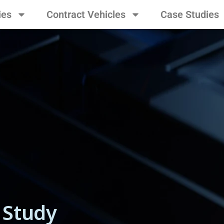
ies
Contract Vehicles
Case Studies
 Study