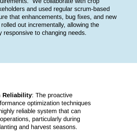
quirements. We collaborate with crop
keholders and used regular scrum-based
sure that enhancements, bug fixes, and new
rolled out incrementally, allowing the
y responsive to changing needs.
Reliability
: The proactive
formance optimization techniques
highly reliable system that can
operations, particularly during
planting and harvest seasons.